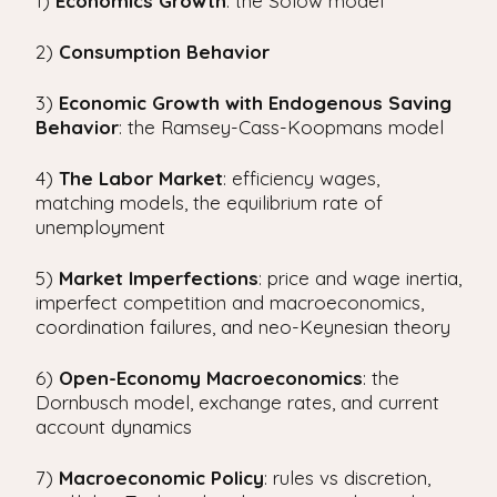
1)
Economics
Growth
: the Solow model
i
p
2)
Consumption Behavior
a
l
3)
Economic
Growth with Endogenous Saving
Behavior
: the Ramsey-Cass-Koopmans model
4)
The Labor Market
: efficiency wages,
matching models, the equilibrium rate of
unemployment
5)
Market Imperfections
: price and wage inertia,
imperfect competition and macroeconomics,
coordination failures, and neo-Keynesian theory
6)
Open-Economy
Macroeconomics
: the
Dornbusch model, exchange rates, and current
account dynamics
7)
Macroeconomic
Policy
: rules vs discretion,