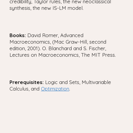
credibility, Taylor rules, the new neoclassical
synthesis, the new IS-LM model.
Books:
David Romer, Advanced
Macroeconomics, (Mac Graw-Hill, second
edition, 2001). O. Blanchard and S. Fischer,
Lectures on Macroeconomics, The MIT Press.
Prerequisites:
Logic and Sets, Multivariable
Calculus, and
.
Optimization