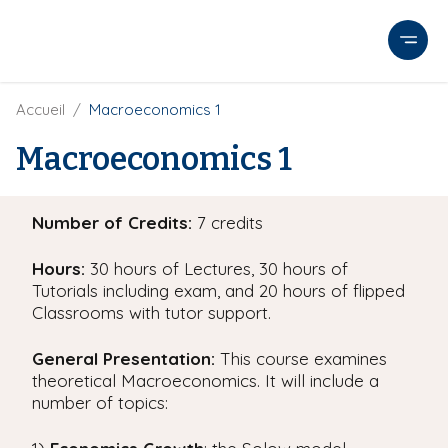
A
l
l
e
r
F
Accueil
Macroeconomics 1
i
a
l
Macroeconomics 1
u
d
c
'
o
A
Number of Credits:
7 credits
r
n
i
t
a
Hours:
30 hours of Lectures, 30 hours of
e
n
Tutorials including exam, and 20 hours of flipped
e
n
Classrooms with tutor support.
u
p
General Presentation:
This course examines
r
theoretical Macroeconomics. It will include a
i
number of topics:
n
c