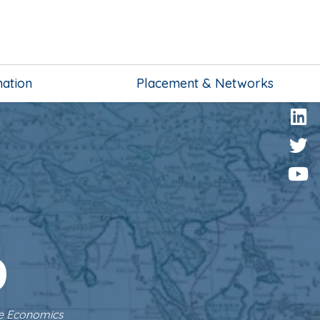
mation
Placement & Networks
o
ve Economics