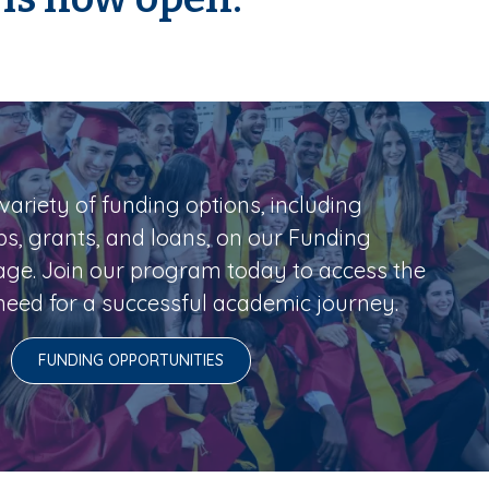
variety of funding options, including
ps, grants, and loans, on our Funding
age. Join our program today to access the
eed for a successful academic journey.
FUNDING OPPORTUNITIES