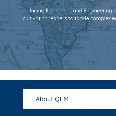
i
Uniting Economics and Engineering sk
p
cultivating leaders to tackle complex 
a
l
About QEM