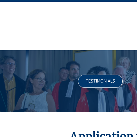
TESTIMONIALS
Application 