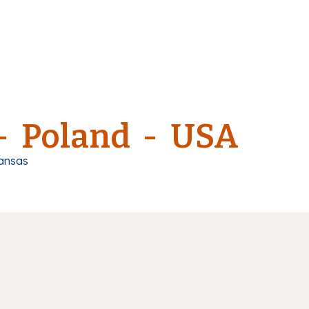
 - Poland - USA
ansas