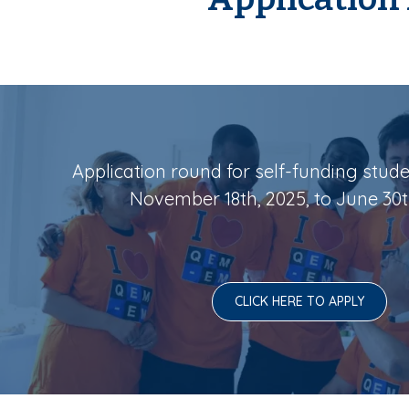
Application round for self-funding stud
November 18th, 2025, to June 30t
CLICK HERE TO APPLY