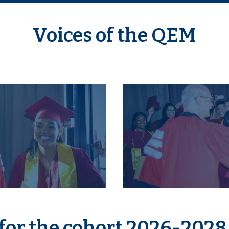
Voices of the QEM
for the cohort 2026-2028