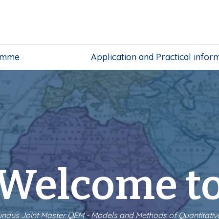
amme
Application and Practical infor
Welcome t
dus Joint Master QEM - Models and Methods of Quantitati