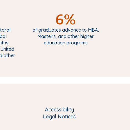
6%
toral
of graduates advance to MBA,
obal
Master's, and other higher
nths.
education programs
 United
nd other
Accessibility
Legal Notices