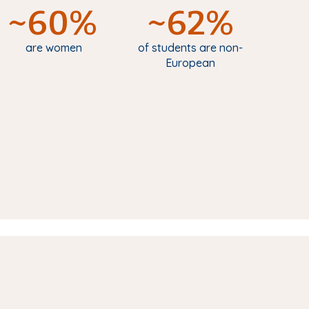
~60%
~62%
are women
of students are non-
European