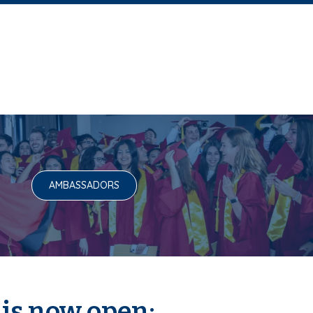
AMBASSADORS
 is now open: