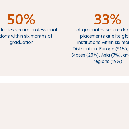
50%
33%
duates secure professional
of graduates secure doc
tions within six months of
placements at elite gl
graduation
institutions within six mo
Distribution: Europe (51%),
States (23%), Asia (7%), a
regions (19%)