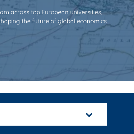
ram across top European universities,
shaping the future of global economics.