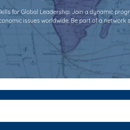
ills for Global Leadership. Join a dynamic prog
economic issues worldwide. Be part of a network 