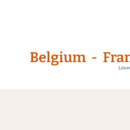
Belgium - Fran
Louv