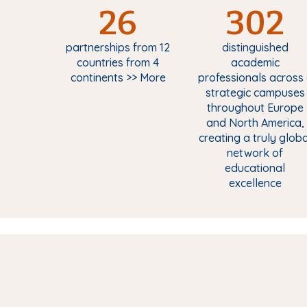
26
302
partnerships from 12
distinguished
countries from 4
academic
continents >> More
professionals across 
strategic campuses
throughout Europe
and North America,
creating a truly globa
network of
educational
excellence