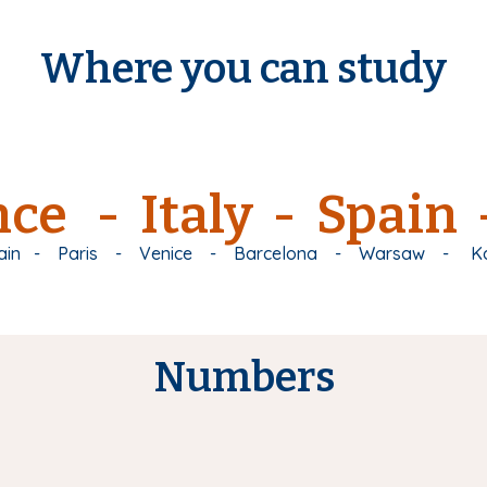
Where you can study
ce - Italy - Spain
ain
-
Paris
-
Venice
-
Barcelona
-
Warsaw
-
K
Numbers