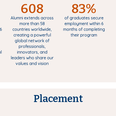
608
83%
Alumni extends across
of graduates secure
more than 58
employment within 6
6
countries worldwide,
months of completing
creating a powerful
their program
global network of
professionals,
l
innovators, and
leaders who share our
values and vision
Placement