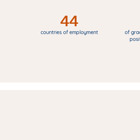
44
countries of employment
of gra
posi