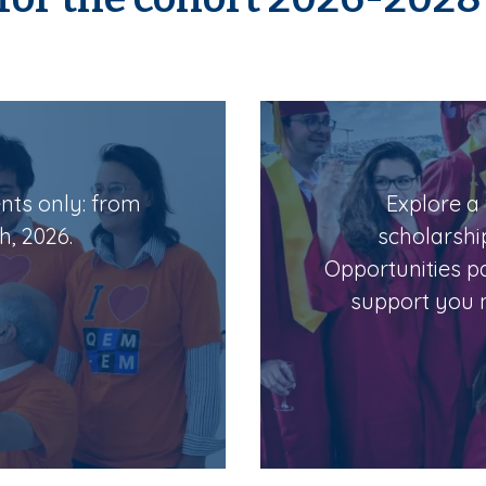
ents only: from
Explore a 
h, 2026.
scholarshi
Opportunities p
support you n